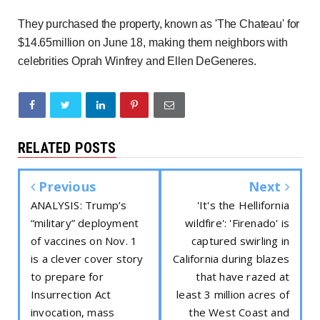
They purchased the property
,
known as 'The Chateau' for
$14.65million on June 18, making them neighbors with
celebrities Oprah Winfrey and Ellen DeGeneres.
RELATED POSTS
Previous
Next
ANALYSIS: Trump’s
'It's the Hellifornia
“military” deployment
wildfire': 'Firenado' is
of vaccines on Nov. 1
captured swirling in
is a clever cover story
California during blazes
to prepare for
that have razed at
Insurrection Act
least 3 million acres of
invocation, mass
the West Coast and