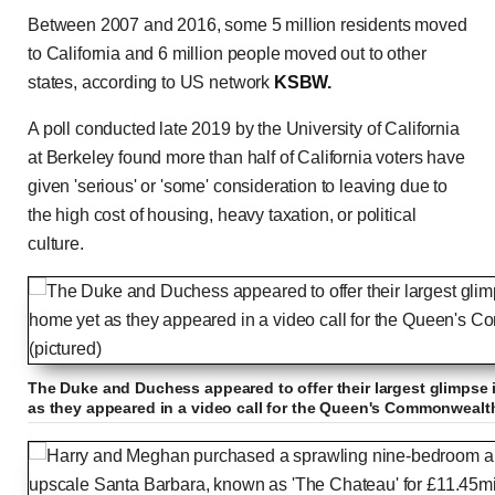
Between 2007 and 2016, some 5 million residents moved
to California and 6 million people moved out to other
states, according to US network
KSBW.
A poll conducted late 2019 by the University of California
at Berkeley found more than half of California voters have
given 'serious' or 'some' consideration to leaving due to
the high cost of housing, heavy taxation, or political
culture.
The Duke and Duchess appeared to offer their largest glimpse 
as they appeared in a video call for the Queen's Commonwealth