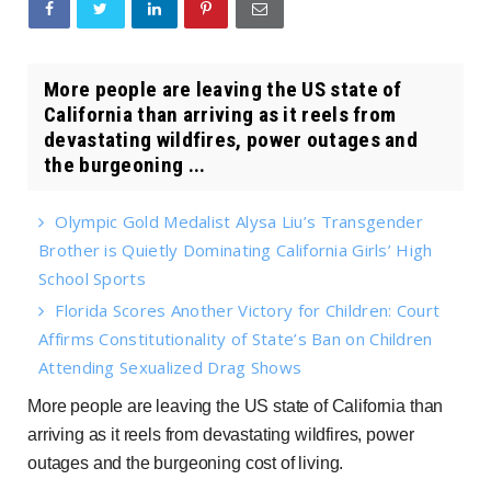
More people are leaving the US state of
California than arriving as it reels from
devastating wildfires, power outages and
the burgeoning ...
Olympic Gold Medalist Alysa Liu’s Transgender
Brother is Quietly Dominating California Girls’ High
School Sports
Florida Scores Another Victory for Children: Court
Affirms Constitutionality of State’s Ban on Children
Attending Sexualized Drag Shows
More people are leaving the US state of California than
arriving as it reels from devastating wildfires, power
outages and the burgeoning cost of living.