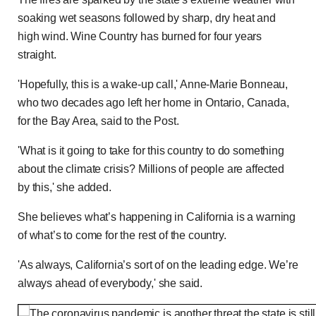
soaking wet seasons followed by sharp, dry heat and
high wind. Wine Country has burned for four years
straight.
'Hopefully, this is a wake-up call,' Anne-Marie Bonneau,
who two decades ago left her home in Ontario, Canada,
for the Bay Area, said to the Post.
'What is it going to take for this country to do something
about the climate crisis? Millions of people are affected
by this,' she added.
She believes what’s happening in California is a warning
of what’s to come for the rest of the country.
'As always, California’s sort of on the leading edge. We’re
always ahead of everybody,' she said.