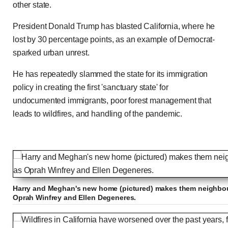
other state.
President Donald Trump has blasted California, where he
lost by 30 percentage points, as an example of Democrat-
sparked urban unrest.
He has repeatedly slammed the state for its immigration
policy in creating the first 'sanctuary state' for
undocumented immigrants, poor forest management that
leads to wildfires, and handling of the pandemic.
Harry and Meghan's new home (pictured) makes them neighbour
Oprah Winfrey and Ellen Degeneres.