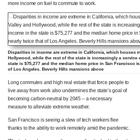
more income on fuel to commute to work.
Disparities in income are extreme in California, which houses mi
Hollywood, while the rest of the state is increasingly a servi
state is $75,277 and the median home price in San Francisco is 
of Los Angeles. Beverly Hills mansions above
Long commutes and high real estate that force people to
live away from work also undermines the state’s goal of
becoming carbon-neutral by 2045 – a necessary
measure to alleviate extreme weather.
San Francisco is seeing a slew of tech workers flee
thanks to the ability to work remotely amid the pandemic.