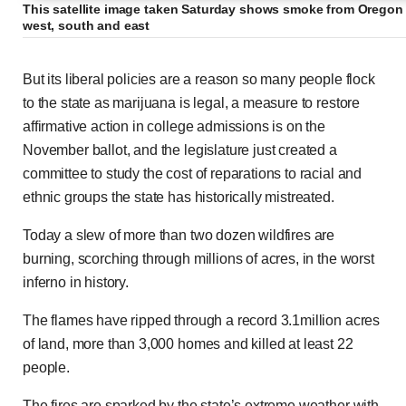
This satellite image taken Saturday shows smoke from Oregon 
west, south and east
Evacuees flee devastation wrought by massive Cal
But its liberal policies are a reason so many people flock
to the state as marijuana is legal, a measure to restore
affirmative action in college admissions is on the
November ballot, and the legislature just created a
Previous
Play
Skip
Mute
Loaded
Progress
0:00
:
:
Current
Duration
0:00
/
2:39
committee to study the cost of reparations to racial and
0%
0%
ethnic groups the state has historically mistreated.
Time
Time
Today a slew of more than two dozen wildfires are
burning, scorching through millions of acres, in the worst
inferno in history.
The flames have ripped through a record 3.1million acres
of land, more than 3,000 homes and killed at least 22
people.
The fires are sparked by the state’s extreme weather with