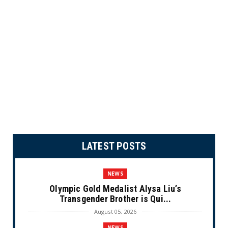
LATEST POSTS
NEWS
Olympic Gold Medalist Alysa Liu’s
Transgender Brother is Qui...
August 05, 2026
NEWS