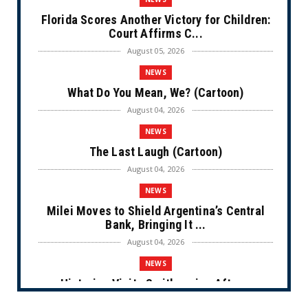
Florida Scores Another Victory for Children:
Court Affirms C...
August 05, 2026
NEWS
What Do You Mean, We? (Cartoon)
August 04, 2026
NEWS
The Last Laugh (Cartoon)
August 04, 2026
NEWS
Milei Moves to Shield Argentina’s Central
Bank, Bringing It ...
August 04, 2026
NEWS
Historian Visits Smithsonian After a
Decade, Finds ‘A Comple...