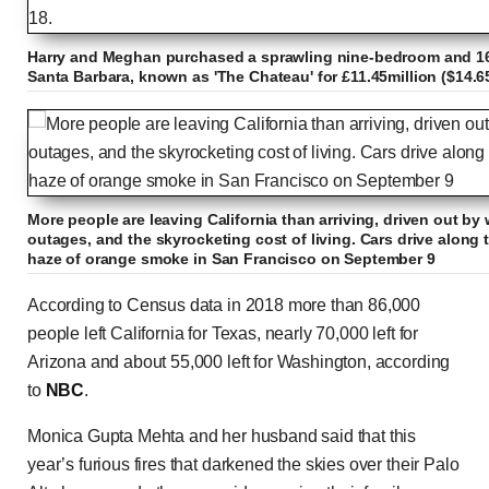
Harry and Meghan purchased a sprawling nine-bedroom and 1
Santa Barbara, known as 'The Chateau' for £11.45million ($14.6
More people are leaving California than arriving, driven out by
outages, and the skyrocketing cost of living. Cars drive along
haze of orange smoke in San Francisco on September 9
According to Census data in 2018 more than 86,000
people left California for Texas, nearly 70,000 left for
Arizona and about 55,000 left for Washington, according
to
NBC
.
Monica Gupta Mehta and her husband said that this
year’s furious fires that darkened the skies over their Palo