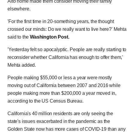
Alto home made them consider moving their family
elsewhere.
'For the first time in 20-something years, the thought
crossed our minds: Do we really want to live here?' Mehta
said to the
Washington Post.
'Yesterday felt so apocalyptic. People are really starting to
reconsider whether California has enough to offer them,'
Mehta added.
People making $55,000 or less a year were mostly
moving out of California between 2007 and 2016 while
people making more than $200,000 a year moved in,
according to the US Census Bureau.
California's 40 million residents are only seeing the
state's issues exacerbated in the pandemic as the
Golden State now has more cases of COVID-19 than any