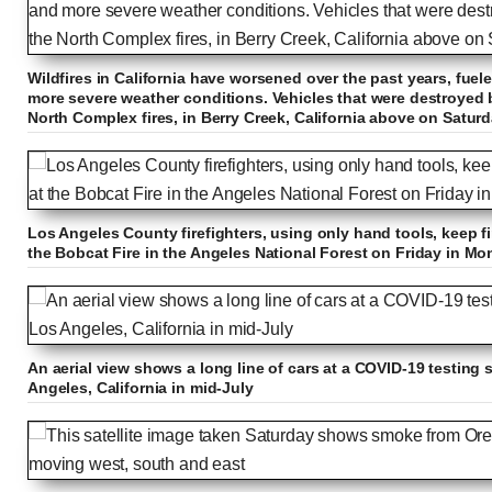
Wildfires in California have worsened over the past years, fue
more severe weather conditions. Vehicles that were destroyed by
North Complex fires, in Berry Creek, California above on Satur
Los Angeles County firefighters, using only hand tools, keep fi
the Bobcat Fire in the Angeles National Forest on Friday in Mo
An aerial view shows a long line of cars at a COVID-19 testing 
Angeles, California in mid-July