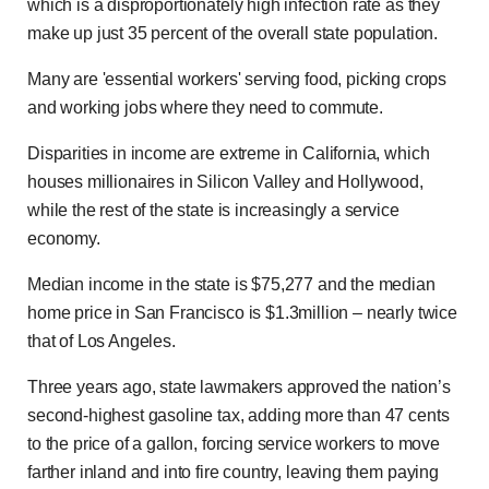
which is a disproportionately high infection rate as they
make up just 35 percent of the overall state population.
Many are 'essential workers' serving food, picking crops
and working jobs where they need to commute.
Disparities in income are extreme in California, which
houses millionaires in Silicon Valley and Hollywood,
while the rest of the state is increasingly a service
economy.
Median income in the state is $75,277 and the median
home price in San Francisco is $1.3million – nearly twice
that of Los Angeles.
Three years ago, state lawmakers approved the nation’s
second-highest gasoline tax, adding more than 47 cents
to the price of a gallon, forcing service workers to move
farther inland and into fire country, leaving them paying