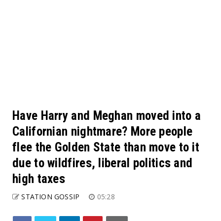
Have Harry and Meghan moved into a
Californian nightmare? More people
flee the Golden State than move to it
due to wildfires, liberal politics and
high taxes
STATION GOSSIP
05:28