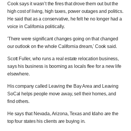
Cook says it wasn’t the fires that drove them out but the
high cost of living, high taxes, power outages and politics.
He said that as a conservative, he felt he no longer had a
voice in California politically.
'There were significant changes going on that changed
our outlook on the whole California dream,' Cook said.
Scott Fuller, who runs a real estate relocation business,
says his business is booming as locals flee for a new life
elsewhere.
His company called Leaving the Bay Area and Leaving
SoCal helps people move away, sell their homes, and
find others.
He says that Nevada, Arizona, Texas and Idaho are the
top four states his clients are buying in.