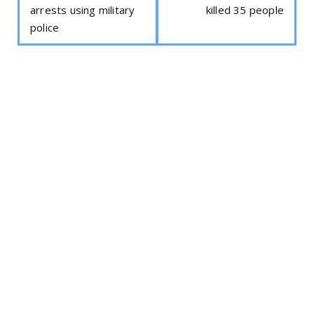
arrests using military
killed 35 people
police