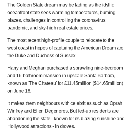
The Golden State dream may be fading as the idyllic
oceanfront state sees warming temperatures, burning
blazes, challenges in controlling the coronavirus
pandemic, and sky-high real estate prices.
The most recent high-profile couple to relocate to the
west coast in hopes of capturing the American Dream are
the Duke and Duchess of Sussex.
Harry and Meghan purchased a sprawling nine-bedroom
and 16-bathroom mansion in upscale Santa Barbara,
known as 'The Chateau' for £11.45million ($14.65million)
on June 18.
It makes them neighbours with celebrities such as Oprah
Winfrey and Ellen Degeneres. But fed-up residents are
abandoning the state - known for its blazing sunshine and
Hollywood attractions - in droves.