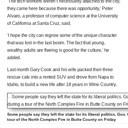
'The tech workers weren’t necessarily attached to the city,
they came here because there was opportunity,' Peter
Alvaro, a professor of computer science at the University
of California at Santa Cruz, said.
'I hope the city can regrow some of the unique character
that was lost in the last boom. The fact that young,
wealthy adults are fleeing is good for the culture,' he
added.
Last month Gary Cook and his wife packed their three
rescue cats into a rented SUV and drove from Napa to
Idaho, to build a new life after 18 years in Wine Country.
Some people say they left the state for its liberal politics. G
tour of the North Complex Fire in Butte County on Friday