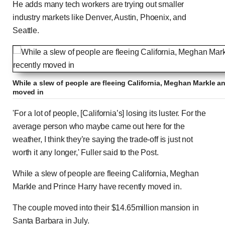
He adds many tech workers are trying out smaller
industry markets like Denver, Austin, Phoenix, and
Seattle.
While a slew of people are fleeing California, Meghan Markle a
moved in
'For a lot of people, [California’s] losing its luster. For the
average person who maybe came out here for the
weather, I think they’re saying the trade-off is just not
worth it any longer,' Fuller said to the Post.
While a slew of people are fleeing California, Meghan
Markle and Prince Harry have recently moved in.
The couple moved into their $14.65million mansion in
Santa Barbara in July.