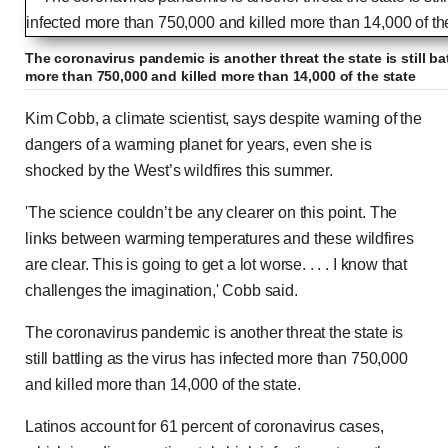
The coronavirus pandemic is another threat the state is still ba
more than 750,000 and killed more than 14,000 of the state
Kim Cobb, a climate scientist, says despite warning of the
dangers of a warming planet for years, even she is
shocked by the West’s wildfires this summer.
'The science couldn’t be any clearer on this point. The
links between warming temperatures and these wildfires
are clear. This is going to get a lot worse. . . . I know that
challenges the imagination,' Cobb said.
The coronavirus pandemic is another threat the state is
still battling as the virus has infected more than 750,000
and killed more than 14,000 of the state.
Latinos account for 61 percent of coronavirus cases,