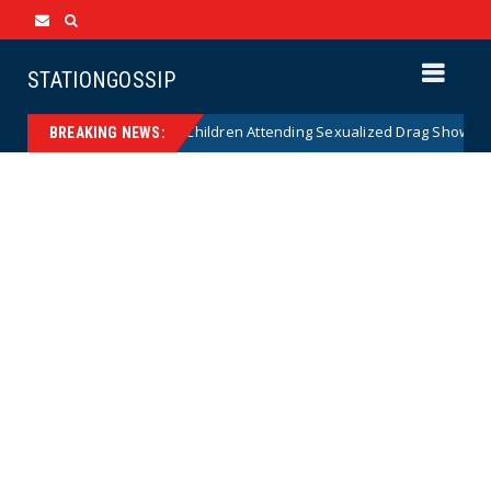
STATIONGOSSIP
nality of State’s Ban on Children Attending Sexualized Drag Shows
BREAKING NEWS: