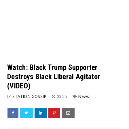
Watch: Black Trump Supporter
Destroys Black Liberal Agitator
(VIDEO)
STATION GOSSIP
03:55
News