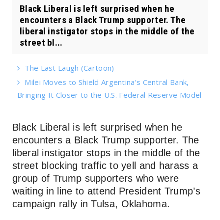
Black Liberal is left surprised when he
encounters a Black Trump supporter. The
liberal instigator stops in the middle of the
street bl...
The Last Laugh (Cartoon)
Milei Moves to Shield Argentina’s Central Bank,
Bringing It Closer to the U.S. Federal Reserve Model
Black Liberal is left surprised when he
encounters a Black Trump supporter. The
liberal instigator stops in the middle of the
street blocking traffic to yell and harass a
group of Trump supporters who were
waiting in line to attend President Trump’s
campaign rally in Tulsa, Oklahoma.