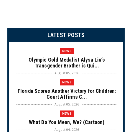
LATEST POSTS
NEWS
Olympic Gold Medalist Alysa Liu’s
Transgender Brother is Qui...
August 05, 2026
NEWS
Florida Scores Another Victory for Children:
Court Affirms C...
August 05, 2026
NEWS
What Do You Mean, We? (Cartoon)
August 04, 2026