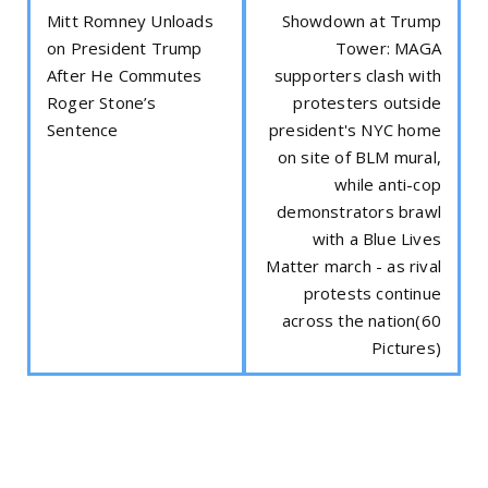
Mitt Romney Unloads
Showdown at Trump
on President Trump
Tower: MAGA
After He Commutes
supporters clash with
Roger Stone’s
protesters outside
Sentence
president's NYC home
on site of BLM mural,
while anti-cop
demonstrators brawl
with a Blue Lives
Matter march - as rival
protests continue
across the nation(60
Pictures)