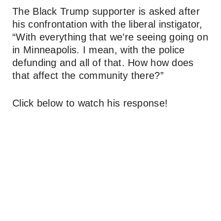
The Black Trump supporter is asked after
his confrontation with the liberal instigator,
“With everything that we’re seeing going on
in Minneapolis. I mean, with the police
defunding and all of that. How how does
that affect the community there?”
Click below to watch his response!