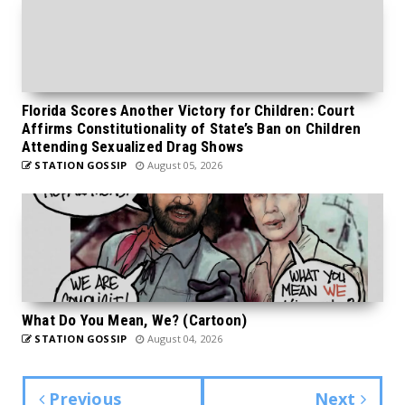
Florida Scores Another Victory for Children: Court
Affirms Constitutionality of State’s Ban on Children
Attending Sexualized Drag Shows
STATION GOSSIP
August 05, 2026
What Do You Mean, We? (Cartoon)
STATION GOSSIP
August 04, 2026
Previous
Next