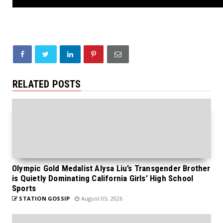
RELATED POSTS
Olympic Gold Medalist Alysa Liu’s Transgender Brother
is Quietly Dominating California Girls’ High School
Sports
STATION GOSSIP
August 05, 2026