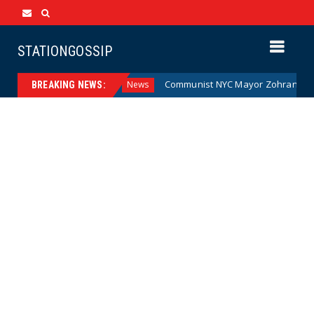
STATIONGOSSIP
 Money (Cartoon)
Communist NYC Mayor Zohran Mamdani G
News
BREAKING NEWS: