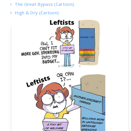
The Great Bypass (Cartoon)
High & Dry (Cartoon)