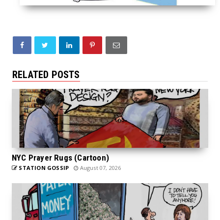
RELATED POSTS
NYC Prayer Rugs (Cartoon)
STATION GOSSIP
August 07, 2026