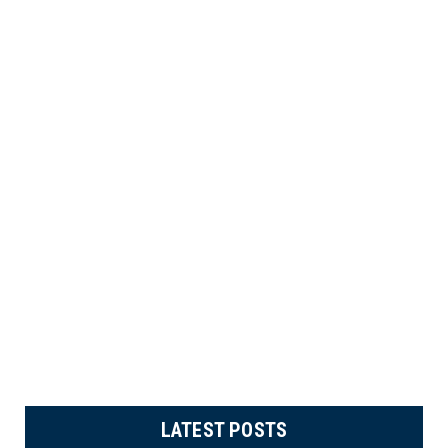
LATEST POSTS