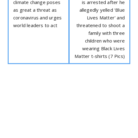
climate change poses
is arrested after he
as great a threat as
allegedly yelled 'Blue
coronavirus and urges
Lives Matter' and
world leaders to act
threatened to shoot a
family with three
children who were
wearing Black Lives
Matter t-shirts (7 Pics)