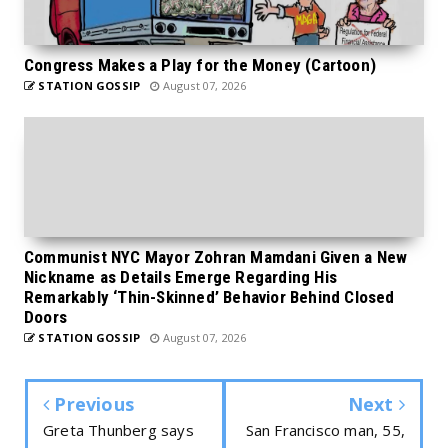
Congress Makes a Play for the Money (Cartoon)
STATION GOSSIP
August 07, 2026
Communist NYC Mayor Zohran Mamdani Given a New
Nickname as Details Emerge Regarding His
Remarkably ‘Thin-Skinned’ Behavior Behind Closed
Doors
STATION GOSSIP
August 07, 2026
Previous
Next
Greta Thunberg says
San Francisco man, 55,