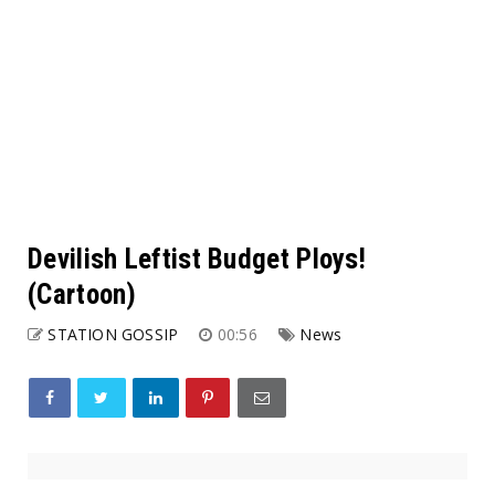
Devilish Leftist Budget Ploys!
(Cartoon)
STATION GOSSIP
00:56
News