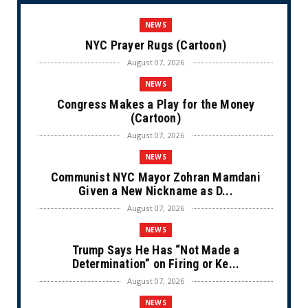
NEWS
NYC Prayer Rugs (Cartoon)
August 07, 2026
NEWS
Congress Makes a Play for the Money
(Cartoon)
August 07, 2026
NEWS
Communist NYC Mayor Zohran Mamdani
Given a New Nickname as D...
August 07, 2026
NEWS
Trump Says He Has “Not Made a
Determination” on Firing or Ke...
August 07, 2026
NEWS