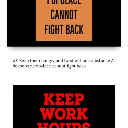
#3
 Keep them hungry and food without substance A 
desperate populace cannot fight back