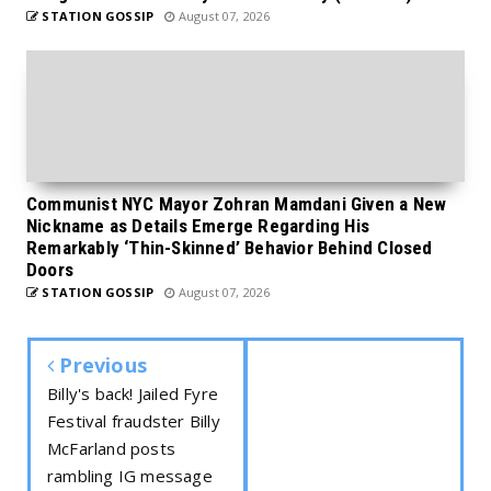
STATION GOSSIP
August 07, 2026
Communist NYC Mayor Zohran Mamdani Given a New
Nickname as Details Emerge Regarding His
Remarkably ‘Thin-Skinned’ Behavior Behind Closed
Doors
STATION GOSSIP
August 07, 2026
Previous
Billy's back! Jailed Fyre
Festival fraudster Billy
McFarland posts
rambling IG message