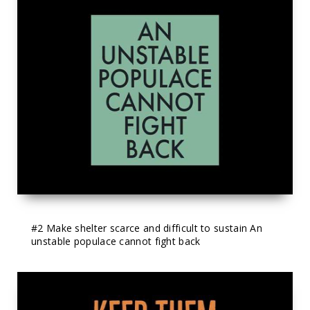
#2
 Make shelter scarce and difficult to sustain An 
unstable populace cannot fight back