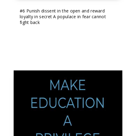
#6
 Punish dissent in the open and reward 
loyalty in secret A populace in fear cannot 
fight back