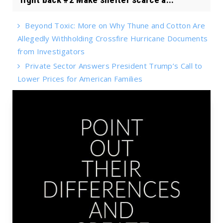
Beyond Toxic: More on Why Thune and Cotton Are
Allegedly Withholding Crossfire Hurricane Documents
from Investigators
Private Sector Answers President Trump’s Call to
Lower Prices for American Families