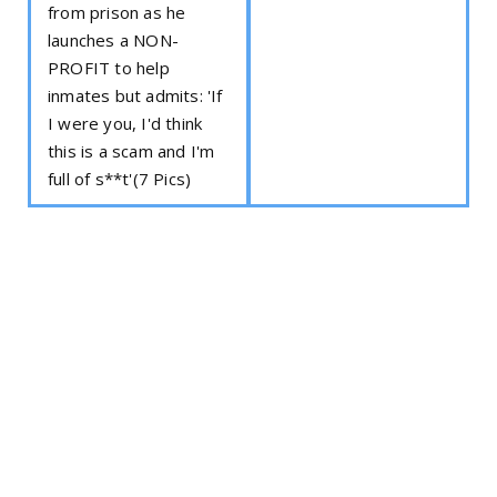
from prison as he
launches a NON-
PROFIT to help
inmates but admits: 'If
I were you, I'd think
this is a scam and I'm
full of s**t'(7 Pics)