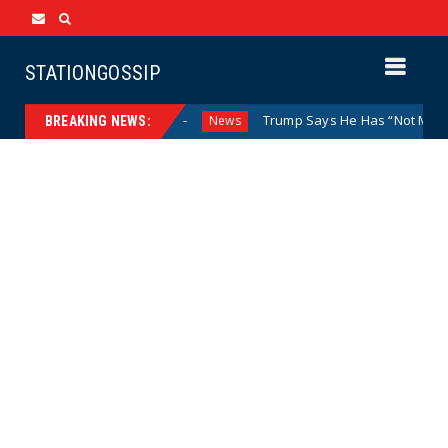
STATIONGOSSIP
osed Doors
Trump Says He Has “Not Made a Determination
News
BREAKING NEWS: