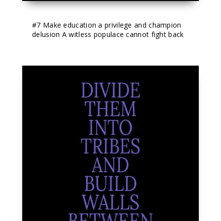
#7
 Make education a privilege and champion 
delusion A witless populace cannot fight back