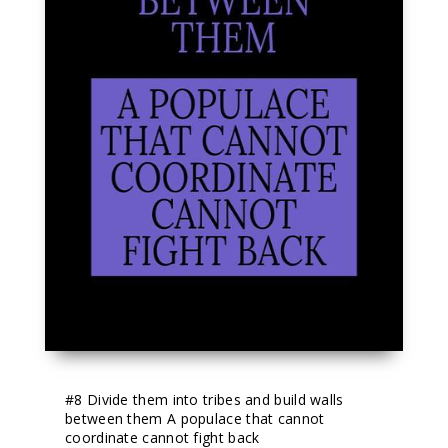
#8
 Divide them into tribes and build walls 
between them A populace that cannot 
coordinate cannot fight back