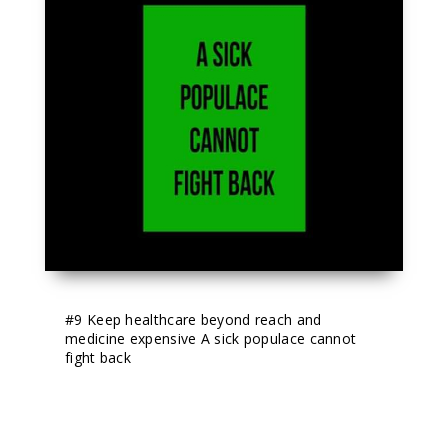
#9
 Keep healthcare beyond reach and 
medicine expensive A sick populace cannot 
fight back