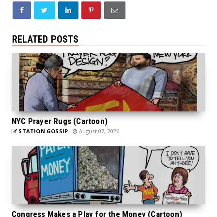
RELATED POSTS
NYC Prayer Rugs (Cartoon)
STATION GOSSIP
August 07, 2026
Congress Makes a Play for the Money (Cartoon)