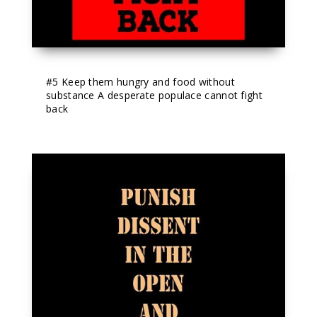
#5
 Keep them hungry and food without 
substance A desperate populace cannot fight 
back