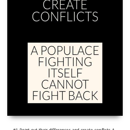
#1
 Point out their differences and create conflicts A 