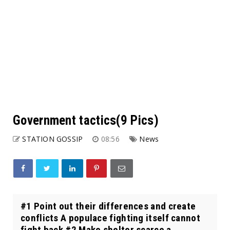
Government tactics(9 Pics)
STATION GOSSIP
08:56
News
#1 Point out their differences and create
conflicts A populace fighting itself cannot
fight back #2 Make shelter scarce a...