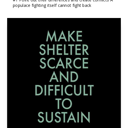
populace fighting itself cannot fight back