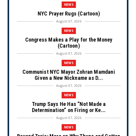
NEWS
NYC Prayer Rugs (Cartoon)
August 07, 2026
NEWS
Congress Makes a Play for the Money
(Cartoon)
August 07, 2026
NEWS
Communist NYC Mayor Zohran Mamdani
Given a New Nickname as D...
August 07, 2026
NEWS
Trump Says He Has “Not Made a
Determination” on Firing or Ke...
August 07, 2026
NEWS