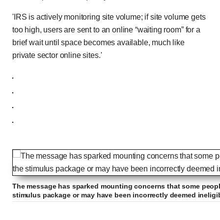
'IRS is actively monitoring site volume; if site volume gets
too high, users are sent to an online “waiting room” for a
brief wait until space becomes available, much like
private sector online sites.'
The message has sparked mounting concerns that some people
stimulus package or may have been incorrectly deemed ineligi