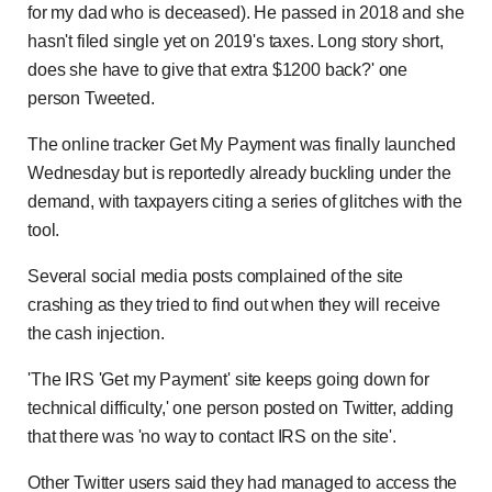
for my dad who is deceased). He passed in 2018 and she
hasn't filed single yet on 2019's taxes. Long story short,
does she have to give that extra $1200 back?' one
person Tweeted.
The online tracker Get My Payment was finally launched
Wednesday but is reportedly already buckling under the
demand, with taxpayers citing a series of glitches with the
tool.
Several social media posts complained of the site
crashing as they tried to find out when they will receive
the cash injection.
'The IRS 'Get my Payment' site keeps going down for
technical difficulty,' one person posted on Twitter, adding
that there was 'no way to contact IRS on the site'.
Other Twitter users said they had managed to access the