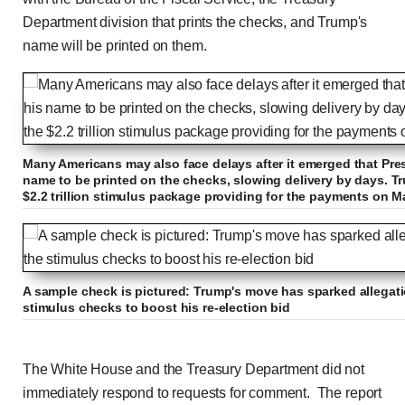
Department division that prints the checks, and Trump's
name will be printed on them.
Many Americans may also face delays after it emerged that Pre
name to be printed on the checks, slowing delivery by days. Tr
$2.2 trillion stimulus package providing for the payments on M
A sample check is pictured: Trump's move has sparked allegatio
stimulus checks to boost his re-election bid
The White House and the Treasury Department did not
immediately respond to requests for comment.
The report