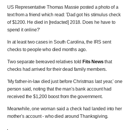
US Representative Thomas Massie posted a photo of a
text from a friend which read: 'Dad got his stimulus check
of $1200. He died in [redacted] 2018. Does he have to
spend it online?'
In at least two cases in South Carolina, the IRS sent
checks to people who died months ago.
Two separate bereaved relatives told
Fits News
that
checks had arrived for their dead family members.
'My father-in-law died just before Christmas last year,' one
person said, noting that the man's bank account had
received the $1,200 boost from the government.
Meanwhile, one woman said a check had landed into her
mother's account - who died around Thanksgiving.