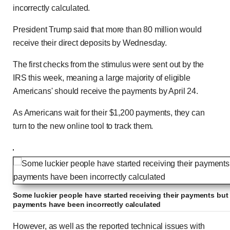
incorrectly calculated.
President Trump said that more than 80 million would
receive their direct deposits by Wednesday.
The first checks from the stimulus were sent out by the
IRS this week, meaning a large majority of eligible
Americans' should receive the payments by April 24.
As Americans wait for their $1,200 payments, they can
turn to the new online tool to track them.
Some luckier people have started receiving their payments but 
payments have been incorrectly calculated
However, as well as the reported technical issues with