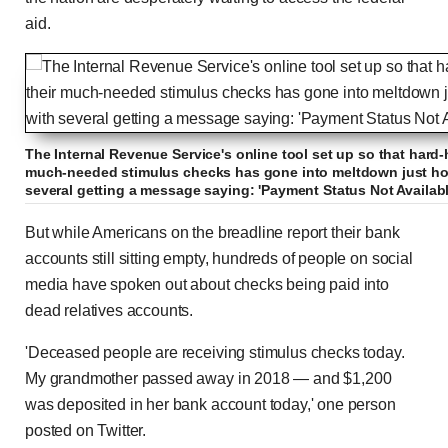
aid.
The Internal Revenue Service's online tool set up so that hard-
much-needed stimulus checks has gone into meltdown just hour
several getting a message saying: 'Payment Status Not Availabl
But while Americans on the breadline report their bank
accounts still sitting empty, hundreds of people on social
media have spoken out about checks being paid into
dead relatives accounts.
'Deceased people are receiving stimulus checks today.
My grandmother passed away in 2018 — and $1,200
was deposited in her bank account today,' one person
posted on Twitter.