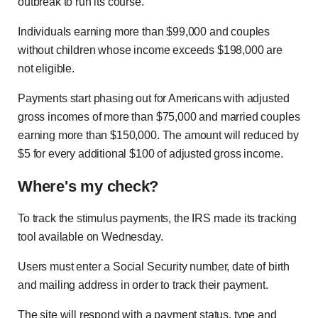
outbreak to run its course.
Individuals earning more than $99,000 and couples
without children whose income exceeds $198,000 are
not eligible.
Payments start phasing out for Americans with adjusted
gross incomes of more than $75,000 and married couples
earning more than $150,000. The amount will reduced by
$5 for every additional $100 of adjusted gross income.
Where's my check?
To track the stimulus payments, the IRS made its tracking
tool available on Wednesday.
Users must enter a Social Security number, date of birth
and mailing address in order to track their payment.
The site will respond with a payment status, type and