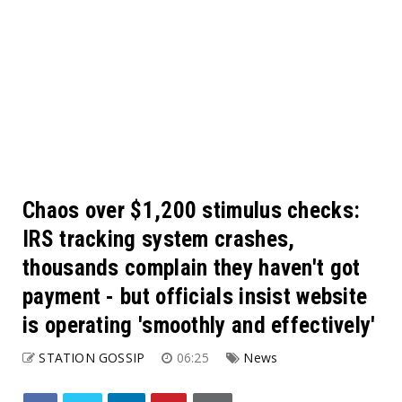
Chaos over $1,200 stimulus checks:
IRS tracking system crashes,
thousands complain they haven't got
payment - but officials insist website
is operating 'smoothly and effectively'
STATION GOSSIP
06:25
News