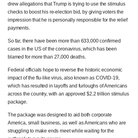
drew allegations that Trump is trying to use the stimulus
checks to boost his re-election bid, by giving voters the
impression that he is personally responsible for the relief
payments.
So far, there have been more than 633,000 confirmed
cases in the US of the coronavirus, which has been
blamed for more than 27,000 deaths.
Federal officials hope to reverse the historic economic
impact of the flu-like virus, also known as COVID-19,
which has resulted in layoffs and furloughs of Americans
across the country, with an approved $2.2 trillion stimulus
package.
The package was designed to aid both corporate
America, small business, as well as Americans who are
struggling to make ends meet while waiting for the