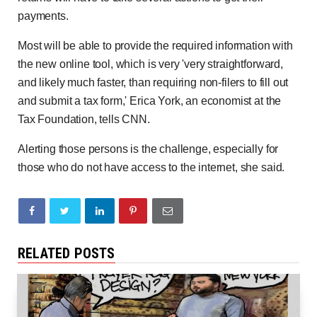
payments.
Most will be able to provide the required information with
the new online tool, which is very 'very straightforward,
and likely much faster, than requiring non-filers to fill out
and submit a tax form,' Erica York, an economist at the
Tax Foundation, tells CNN.
Alerting those persons is the challenge, especially for
those who do not have access to the internet, she said.
RELATED POSTS