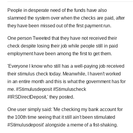
People in desperate need of the funds have also
slammed the system over when the checks are paid, after
they have been missed out of the first payment run.
One person Tweeted that they have not received their
check despite losing their job while people still in paid
employment have been among the first to get them.
'Everyone I know who still has a well-paying job received
their stimulus check today. Meanwhile, I haven't worked
in an entire month and this is what the government has for
me. #Stimulusdeposit #Stimuluscheck
#IRSDirectDeposit,' they posted.
One user simply said: 'Me checking my bank account for
the 100th time seeing that it still ain't been stimulated
#Stimulusdeposit' alongside a meme of a fist-shaking.