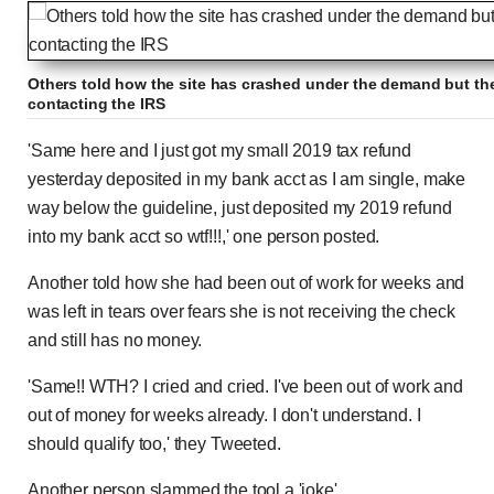
Others told how the site has crashed under the demand but the
contacting the IRS
'Same here and I just got my small 2019 tax refund
yesterday deposited in my bank acct as I am single, make
way below the guideline, just deposited my 2019 refund
into my bank acct so wtf!!!,' one person posted.
Another told how she had been out of work for weeks and
was left in tears over fears she is not receiving the check
and still has no money.
'Same!! WTH? I cried and cried. I've been out of work and
out of money for weeks already. I don't understand. I
should qualify too,' they Tweeted.
Another person slammed the tool a 'joke'.