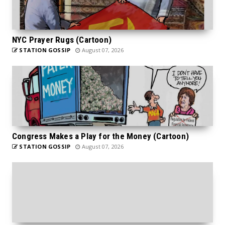
NYC Prayer Rugs (Cartoon)
STATION GOSSIP
August 07, 2026
Congress Makes a Play for the Money (Cartoon)
STATION GOSSIP
August 07, 2026