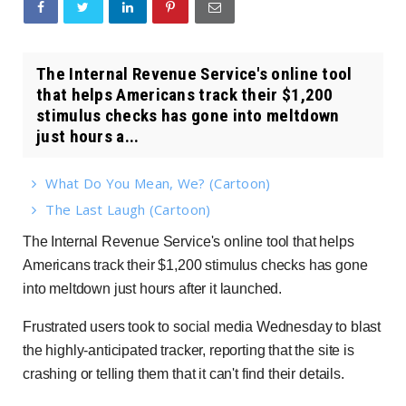
The Internal Revenue Service's online tool
that helps Americans track their $1,200
stimulus checks has gone into meltdown
just hours a...
What Do You Mean, We? (Cartoon)
The Last Laugh (Cartoon)
The Internal Revenue Service's online tool that helps
Americans track their $1,200 stimulus checks has gone
into meltdown just hours after it launched.
Frustrated users took to social media Wednesday to blast
the highly-anticipated tracker, reporting that the site is
crashing or telling them that it can't find their details.