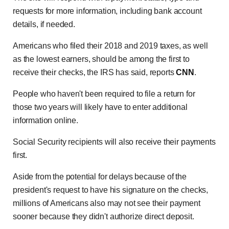
requests for more information, including bank account
details, if needed.
Americans who filed their 2018 and 2019 taxes, as well
as the lowest earners, should be among the first to
receive their checks, the IRS has said, reports
CNN
.
People who haven't been required to file a return for
those two years will likely have to enter additional
information online.
Social Security recipients will also receive their payments
first.
Aside from the potential for delays because of the
president's request to have his signature on the checks,
millions of Americans also may not see their payment
sooner because they didn't authorize direct deposit.