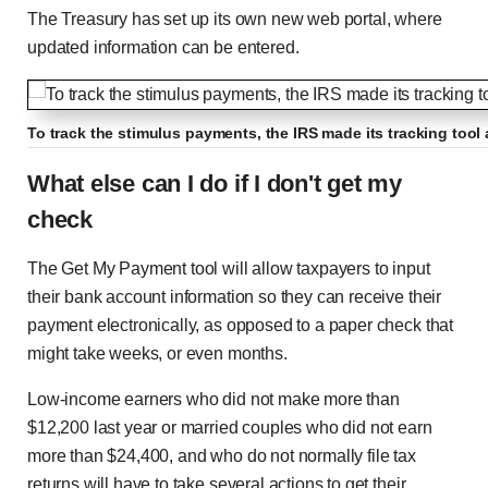
The Treasury has set up its own new web portal, where
updated information can be entered.
To track the stimulus payments, the IRS made its tracking too
What else can I do if I don't get my
check
The Get My Payment tool will allow taxpayers to input
their bank account information so they can receive their
payment electronically, as opposed to a paper check that
might take weeks, or even months.
Low-income earners who did not make more than
$12,200 last year or married couples who did not earn
more than $24,400, and who do not normally file tax
returns will have to take several actions to get their