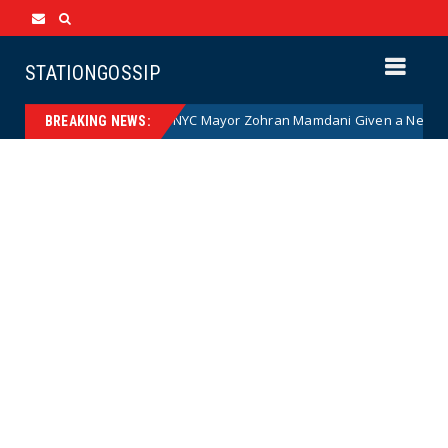
STATIONGOSSIP
Communist NYC Mayor Zohran Mamdani Given a New Nickname as Detai
BREAKING NEWS: