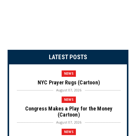
LATEST POSTS
NEWS
NYC Prayer Rugs (Cartoon)
August 07, 2026
NEWS
Congress Makes a Play for the Money
(Cartoon)
August 07, 2026
NEWS