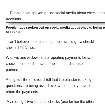
People have spoken out on social media about checks being pa
accounts
'I can't believe all deceased people would get a check!'
she told Fit News.
Widows and widowers are reporting payments for two
checks - one for them and one for their deceased
partners.
Alongside the emotional toll that the blunder is taking,
questions are being asked over whether they have to
return the payments.
'My mom got two stimulus checks (one for her the other