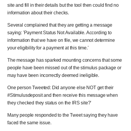
site and fill in their details but the tool then could find no
information about their checks.
Several complained that they are getting a message
saying: 'Payment Status Not Available. According to
information that we have on file, we cannot determine
your eligibility for a payment at this time.'
The message has sparked mounting concerns that some
people have been missed out of the stimulus package or
may have been incorrectly deemed ineligible.
One person Tweeted: Did anyone else NOT get their
#Stimulusdeposit and then receive this message when
they checked they status on the IRS site?'
Many people responded to the Tweet saying they have
faced the same issue.