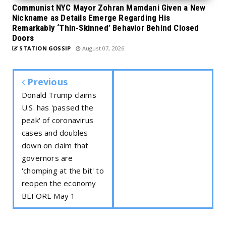
Communist NYC Mayor Zohran Mamdani Given a New
Nickname as Details Emerge Regarding His
Remarkably ‘Thin-Skinned’ Behavior Behind Closed
Doors
STATION GOSSIP
August 07, 2026
Previous
Donald Trump claims
U.S. has 'passed the
peak' of coronavirus
cases and doubles
down on claim that
governors are
'chomping at the bit' to
reopen the economy
BEFORE May 1