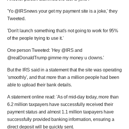
'Yo @IRSnews your get my payment site is a joke,' they
Tweeted.
'Don't launch something that's not going to work for 95%
of the people trying to use it.'
One person Tweeted: 'Hey @IRS and
@realDonaldTrump gimme my money u clowns.'
But the IRS said in a statement that the site was operating
'smoothly', and that more than a million people had been
able to upload their bank details.
A statement online read: 'As of mid-day today, more than
6.2 million taxpayers have successfully received their
payment status and almost 1.1 million taxpayers have
successfully provided banking information, ensuring a
direct deposit will be quickly sent.