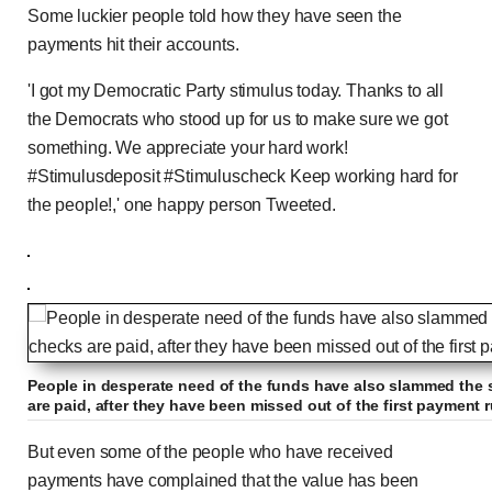
Some luckier people told how they have seen the
payments hit their accounts.
'I got my Democratic Party stimulus today. Thanks to all
the Democrats who stood up for us to make sure we got
something. We appreciate your hard work!
#Stimulusdeposit #Stimuluscheck Keep working hard for
the people!,' one happy person Tweeted.
People in desperate need of the funds have also slammed the
are paid, after they have been missed out of the first payment 
But even some of the people who have received
payments have complained that the value has been