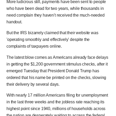
More ludicrous still, payments have been sent to people
who have been dead for two years, while thousands in
need complain they haven't received the much-needed
handout.
But the IRS bizarrely claimed that their website was
'operating smoothly and effectively' despite the
complaints of taxpayers online.
The latest blow comes as Americans already face delays
in getting the $1,200 government stimulus checks, after it
emerged Tuesday that President Donald Trump has
ordered that his name be printed on the checks, slowing
their delivery by several days.
With nearly 17 million Americans filing for unemployment
in the last three weeks and the jobless rate reaching its
highest point since 1940, millions of households across
the nation are desperately waiting to access the federal