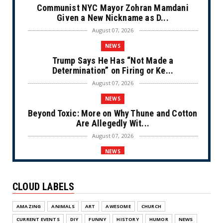
Communist NYC Mayor Zohran Mamdani
Given a New Nickname as D...
August 07, 2026
NEWS
Trump Says He Has “Not Made a
Determination” on Firing or Ke...
August 07, 2026
NEWS
Beyond Toxic: More on Why Thune and Cotton
Are Allegedly Wit...
August 07, 2026
NEWS
Private Sector Answers President Trump’s
Call to Lower Price...
CLOUD LABELS
August 07, 2026
NEWS
AMAZING
ANIMALS
ART
AWESOME
CHURCH
Olympic Gold Medalist Alysa Liu’s
CURRENT EVENTS
DIY
FUNNY
HISTORY
HUMOR
NEWS