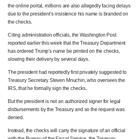
the online portal, millions are also allegedly facing delays
due to the president's insistence his name is branded on
the checks.
Citing administration officials, the Washington Post
reported earlier this week that the Treasury Department
has ordered Trump's name be printed on the checks,
slowing their delivery by several days.
The president had reportedly first privately suggested to
Treasury Secretary Steven Mnuchin, who oversees the
IRS, that he formally sign the checks.
But the president is not an authorized signer for legal
disbursements by the Treasury and so the request was
denied.
Instead, the checks will carry the signature of an official
with the Bureau of the Fiscal Service, the Treasury