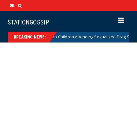
STATIONGOSSIP
utionality of State’s Ban on Children Attending Sexualized Drag Shows
BREAKING NEWS: