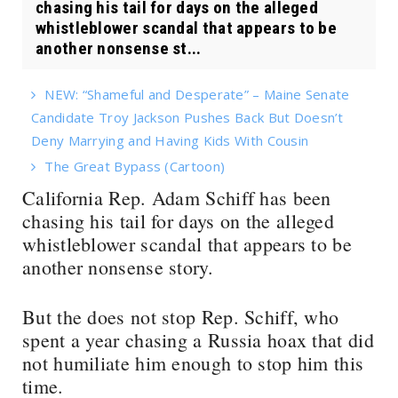
chasing his tail for days on the alleged
whistleblower scandal that appears to be
another nonsense st...
NEW: “Shameful and Desperate” – Maine Senate
Candidate Troy Jackson Pushes Back But Doesn’t
Deny Marrying and Having Kids With Cousin
The Great Bypass (Cartoon)
California Rep. Adam Schiff has been
chasing his tail for days on the alleged
whistleblower scandal that appears to be
another nonsense story.
But the does not stop Rep. Schiff, who
spent a year chasing a Russia hoax that did
not humiliate him enough to stop him this
time.