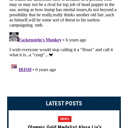
LATEST POSTS
NEWS
Olympic Gold Medalist Alysa Liu’s