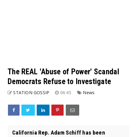
The REAL 'Abuse of Power' Scandal
Democrats Refuse to Investigate
STATION GOSSIP
06:45
News
California Rep. Adam Schiff has been