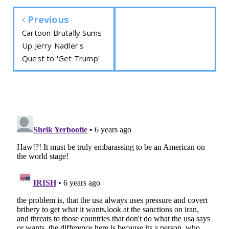
Previous
Cartoon Brutally Sums
Up Jerry Nadler's
Quest to 'Get Trump'