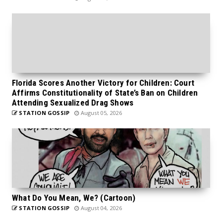
Florida Scores Another Victory for Children: Court
Affirms Constitutionality of State’s Ban on Children
Attending Sexualized Drag Shows
STATION GOSSIP
August 05, 2026
What Do You Mean, We? (Cartoon)
STATION GOSSIP
August 04, 2026