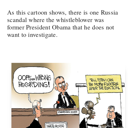
As this cartoon shows, there is one Russia
scandal where the whistleblower was
former President Obama that he does not
want to investigate.