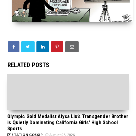
RELATED POSTS
Olympic Gold Medalist Alysa Liu’s Transgender Brother
is Quietly Dominating California Girls’ High School
Sports
STATION GOSSIP
August 05, 2026