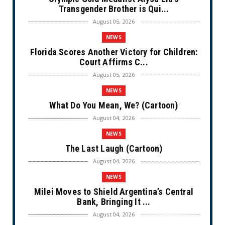
Transgender Brother is Qui...
August 05, 2026
NEWS
Florida Scores Another Victory for Children:
Court Affirms C...
August 05, 2026
NEWS
What Do You Mean, We? (Cartoon)
August 04, 2026
NEWS
The Last Laugh (Cartoon)
August 04, 2026
NEWS
Milei Moves to Shield Argentina’s Central
Bank, Bringing It ...
August 04, 2026