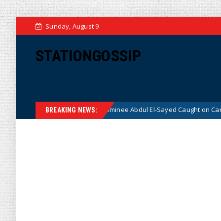
Sunday, August 9
STATIONGOSSIP
cal Democrat Senate Nominee Abdul El-Sayed Caught on Camera Saying 
BREAKING NEWS: