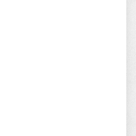
August 07, 2026