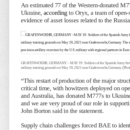
An estimated 77 of the Western-donated M77
Ukraine,
according
to Oryx, a team of open-
evidence of asset losses related to the Russi
GRAFENWOEHR, GERMANY – MAY 19: Soldiers of the Spanish Army fire a M777
military training grounds on May 19, 2021 near Grafenwoehr, Germany. (Phot
“This restart of production of the major str
critical time, with howitzers deployed on op
and Australia, has donated M777s to Ukraine
and we are very proud of our role in suppor
John Borton said in the statement.
Supply chain challenges forced BAE to ident