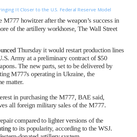
ringing It Closer to the U.S. Federal Reserve Model
e M777 howitzer after the weapon’s success in
e of the artillery workhorse, The Wall Street
ounced
Thursday it would restart production lines
U.S. Army at a preliminary contract of $50
apons. The new parts, set to be delivered by
sting M777s operating in Ukraine, the
the matter.
terest in purchasing the M777, BAE said,
s all foreign military sales of the M777.
epair compared to lighter versions of the
uting
to its popularity, according to the WSJ.
stern-donated artillery system.