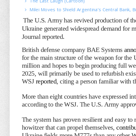
The Last Laugh (Cartoon)
Milei Moves to Shield Argentina’s Central Bank, B
The U.S. Army has revived production of th
Ukraine generated widespread demand for mor
Journal reported.
British defense company BAE Systems
ann
for the main structure of the weapon for the 
million and hopes to begin producing full we
2025, will primarily be used to refurbish exi
WSJ
reported
, citing a person familiar with 
More than eight countries have expressed in
according to the WSJ. The U.S. Army approve
The system has proven resilient and easy to r
howitzer that can propel themselves,
contrib
Ukraine fields more M777s than any other We