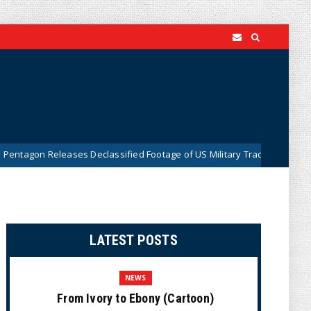
leases Declassified Footage of US Military Tracking UFO Over Middle E
LATEST POSTS
NEWS
From Ivory to Ebony (Cartoon)