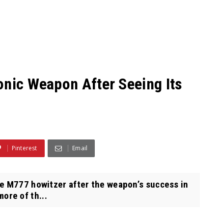
onic Weapon After Seeing Its
Pinterest
Email
e M777 howitzer after the weapon’s success in
ore of th...