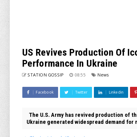
US Revives Production Of Ic
Performance In Ukraine
STATION GOSSIP
08:55
News
Facebook
Twitter
Linkedin
The U.S. Army has revived production of th
Ukraine generated widespread demand for m