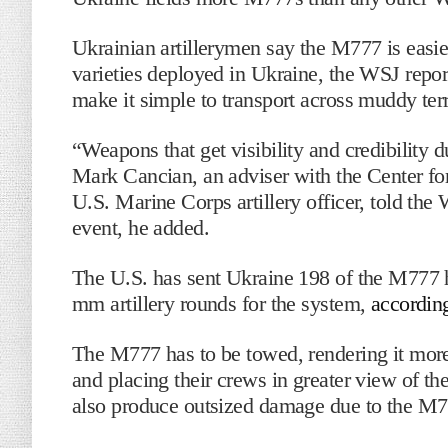
Ukrainian artillerymen say the M777 is easier
varieties deployed in Ukraine, the WSJ report
make it simple to transport across muddy terr
“Weapons that get visibility and credibility d
Mark Cancian, an adviser with the Center for
U.S. Marine Corps artillery officer, told the 
event, he added.
The U.S. has sent Ukraine 198 of the M777 
mm artillery rounds for the system,
accordin
The M777 has to be towed, rendering it more
and placing their crews in greater view of t
also produce outsized damage due to the M77