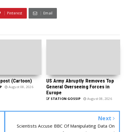
Pinterest
Email
post (Cartoon)
US Army Abruptly Removes Top
General Overseeing Forces in
P
August 08, 2026
Europe
STATION GOSSIP
August 08, 2026
Next
Scientists Accuse BBC Of Manipulating Data On