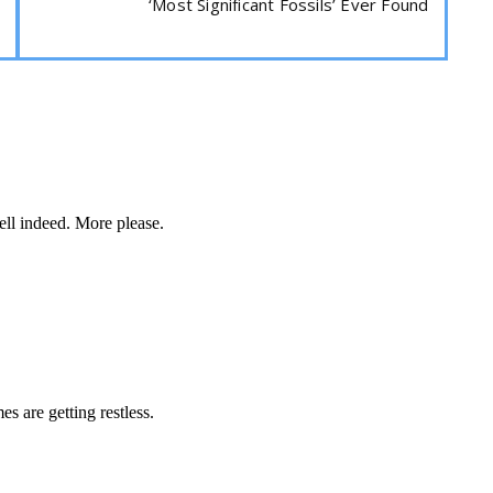
‘Most Significant Fossils’ Ever Found