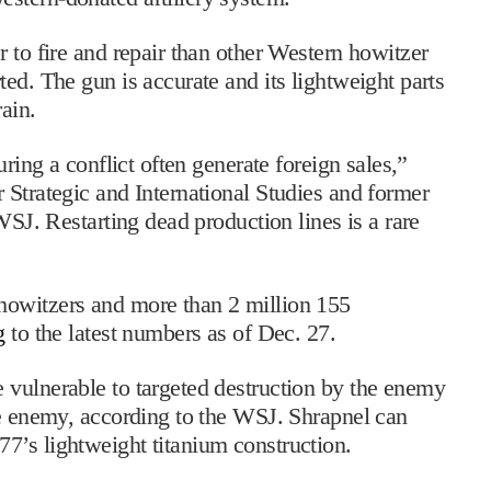
 to fire and repair than other Western howitzer
ed. The gun is accurate and its lightweight parts
ain.
uring a conflict often generate foreign sales,”
 Strategic and International Studies and former
WSJ. Restarting dead production lines is a rare
howitzers and more than 2 million 155
g
to the latest numbers as of Dec. 27.
 vulnerable to targeted destruction by the enemy
he enemy, according to the WSJ. Shrapnel can
7’s lightweight titanium construction.