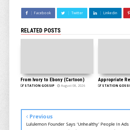
Facebook
Twitter
Linkedin
RELATED POSTS
From Ivory to Ebony (Cartoon)
Appropriate Re
STATION GOSSIP
August 08, 2026
STATION GOSSI
Previous
Lululemon Founder Says ‘Unhealthy’ People In Ads