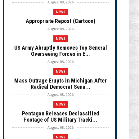
August 08, 2026
NEWS
Appropriate Repost (Cartoon)
August 08, 2026
NEWS
US Army Abruptly Removes Top General
Overseeing Forces in E...
August 08, 2026
NEWS
Mass Outrage Erupts in Michigan After
Radical Democrat Sena...
August 08, 2026
NEWS
Pentagon Releases Declassified
Footage of US Military Tracki...
August 08, 2026
NEWS