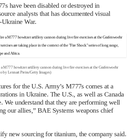
7s have been disabled or destroyed in
source analysts that has documented visual
a-Ukraine War.
 howitzer artillery cannon during live fire exercises at the Grafenwoehr
o by Lennart Preiss/Getty Images)
uctures for the U.S. Army’s M777s comes at a
erations in Ukraine. The U.S., as well as Canada
. We understand that they are performing well
ting our allies,” BAE Systems weapons chief
ify new sourcing for titanium, the company said.