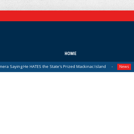
HOME
He HATES the State’s Prized Mackinac Island
Pentagon Re
News