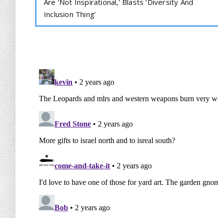
Are ‘Not Inspirational,’ Blasts ‘Diversity And
Inclusion Thing’